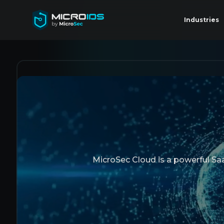
Industries
MicroSec Cloud is a powerful SaaS