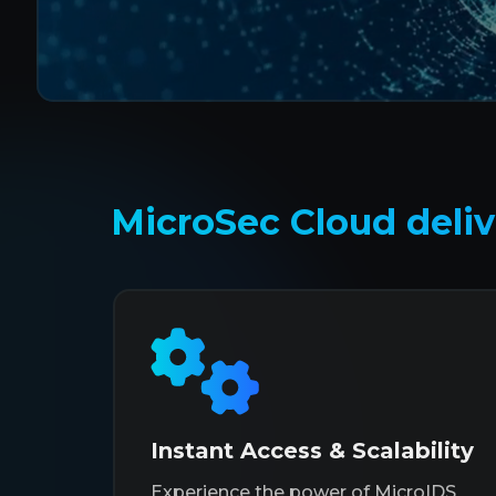
MicroSec Cloud delive
Instant Access & Scalability
Experience the power of MicroIDS