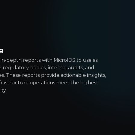
g
in-depth reports with MicroIDS to use as
 regulatory bodies, internal audits, and
 These reports provide actionable insights,
nfrastructure operations meet the highest
ty.