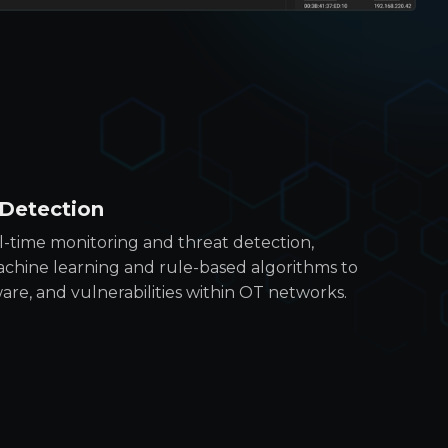
 Detection
l-time monitoring and threat detection,
chine learning and rule-based algorithms to
are, and vulnerabilities within OT networks.