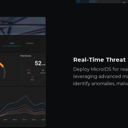
Real-Time Threat
Deploy MicroIDS for rea
leveraging advanced ma
identify anomalies, malw