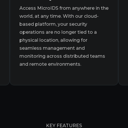
Access MicroIDS from anywhere in the
world, at any time. With our cloud-
based platform, your security
operations are no longer tied to a
physical location, allowing for
seamless management and
monitoring across distributed teams
and remote environments.
KEY FEATURES