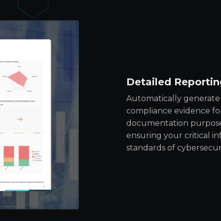
Detailed Reportin
Automatically generate 
compliance evidence for
documentation purposes.
ensuring your critical i
standards of cybersecuri