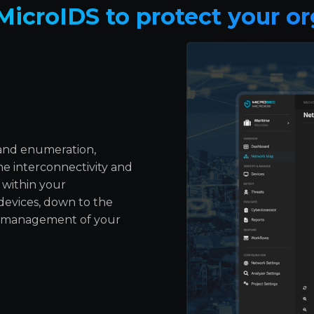
MicroIDS to protect your or
 and enumeration,
e interconnectivity and
 within your
 devices, down to the
nd management of your