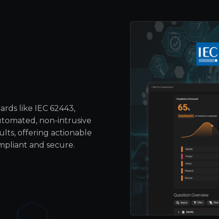
rds like IEC 62443,
tomated, non-intrusive
lts, offering actionable
mpliant and secure.