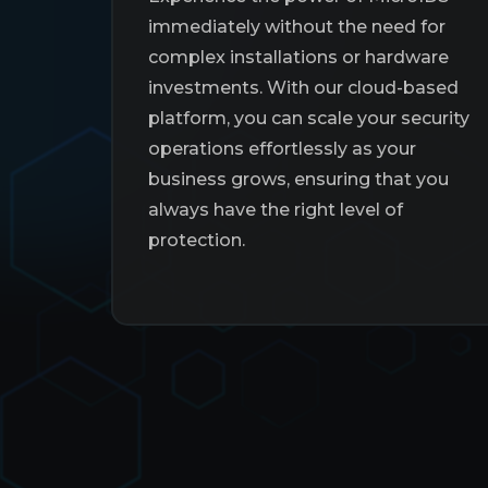
immediately without the need for
complex installations or hardware
investments. With our cloud-based
platform, you can scale your security
operations effortlessly as your
business grows, ensuring that you
always have the right level of
protection.