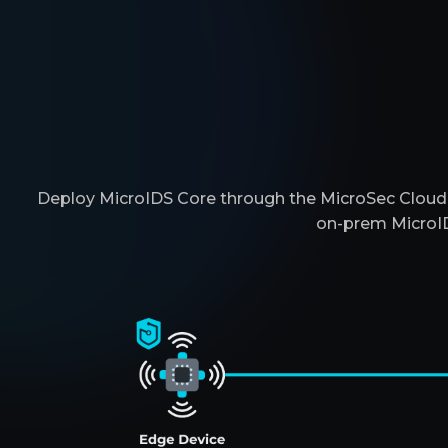
Deploy MicroIDS Core through the MicroSec Cloud, 
on-prem MicroID