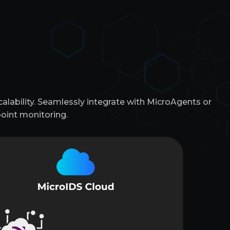
lability. Seamlessly integrate with MicroAgents or
oint monitoring.