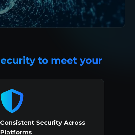
security to meet your 
Consistent Security Across
Platforms