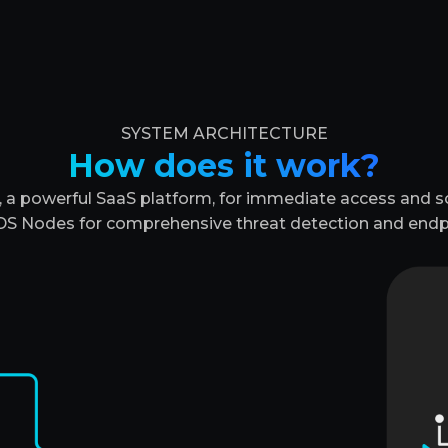
SYSTEM ARCHITECTURE
How does it work?
a powerful SaaS platform, for immediate access and sca
S Nodes for comprehensive threat detection and endp