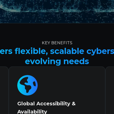
KEY BENEFITS
rs flexible, scalable cyber
evolving needs
Global Accessibility &
Availability