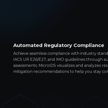
Automated Regulatory Compliance
Achieve seamless compliance with industry standa
IACS UR E26/E27, and IMO guidelines through au
assessments. MicroIDS visualizes and analyzes resu
mitigation recommendations to help you stay co