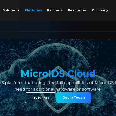
Solutions
Platforms
Partners
Resources
Company
MicroIDS Cloud
 platform that brings the full capabilities of MicroIDS t
need for additional hardware or software.
Get In Touch
Try It Free