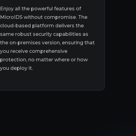
Enjoy all the powerful features of
MicroIDS without compromise. The
cloud-based platform delivers the
same robust security capabilities as
the on-premises version, ensuring that
you receive comprehensive
protection, no matter where or how
you deploy it.