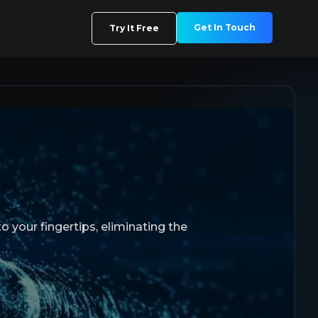
Get In Touch
Try It Free
o your fingertips, eliminating the