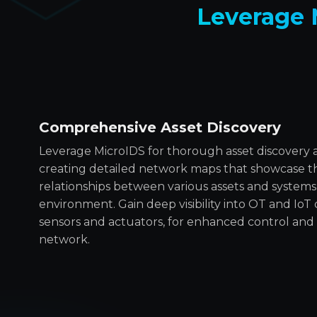
Leverage 
Comprehensive Asset Discovery
Leverage MicroIDS for thorough asset discovery
creating detailed network maps that showcase th
relationships between various assets and systems
environment. Gain deep visibility into OT and IoT
sensors and actuators, for enhanced control a
network.