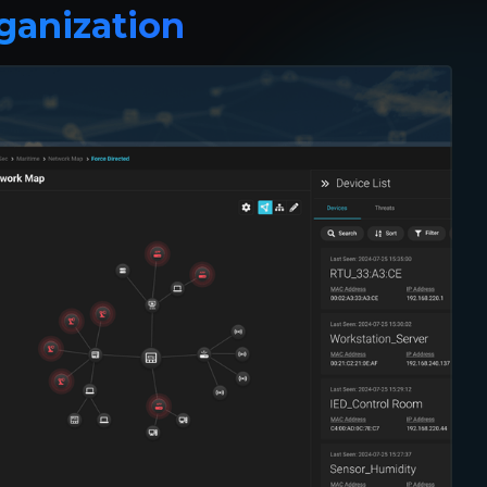
ganization